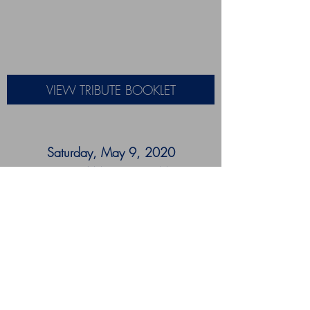
VIEW TRIBUTE BOOKLET
Saturday, May 9, 2020
9:30 AM - 11:30 PM
J.B. Jenkins Funeral Home
7474 Landover, Road
Landover, MD 20785