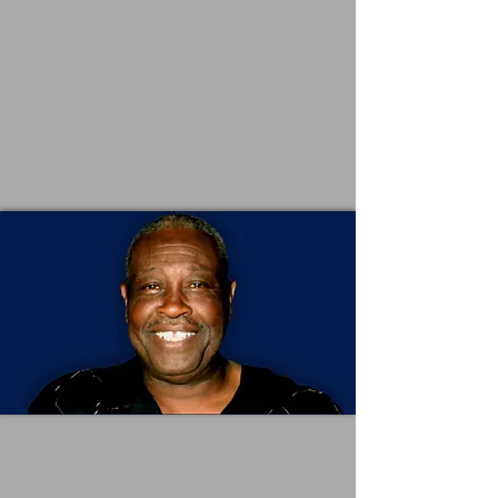
ELVIN HUGGINS, SR.
1940 - 2020